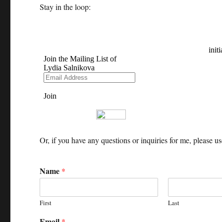
Stay in the loop:
Or, if you have any questions or inquiries for me, please u
Name
*
First
Last
Email
*