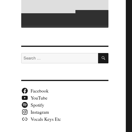
SEARCH
Search
for:
Facebook
YouTube
Spotify
Instagram
Vocals Keys Etc