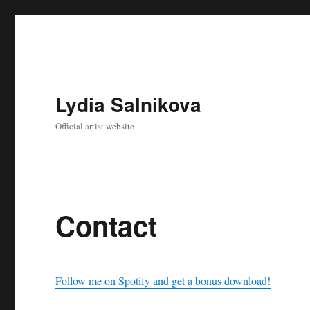
Lydia Salnikova
Official artist website
Contact
Follow me on Spotify and get a bonus download!