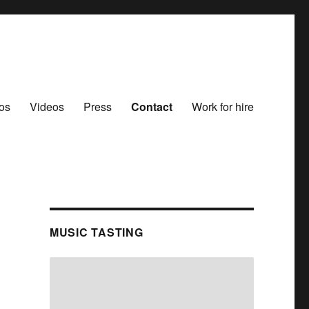
os
Videos
Press
Contact
Work for hire
MUSIC TASTING