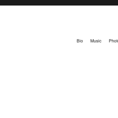
Bio
Music
Phot