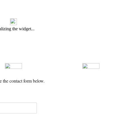
se the contact form below.