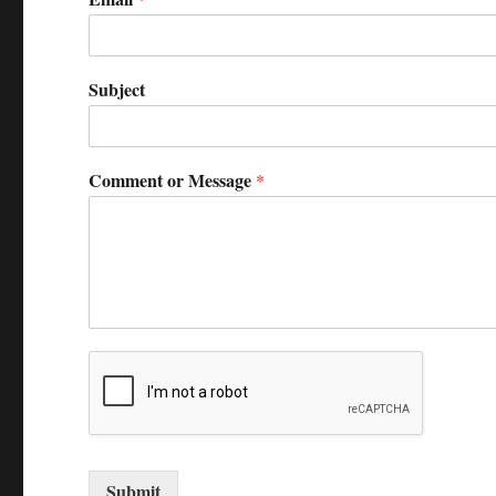
Subject
Comment or Message
*
Submit